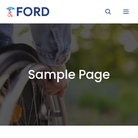
Skip
Me
to
content
Sample Page