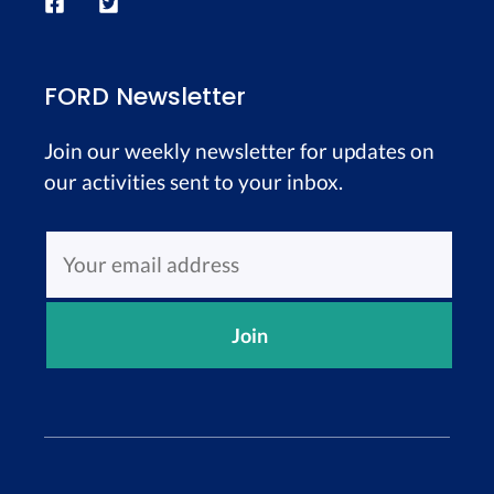
FORD Newsletter
Join our weekly newsletter for updates on
our activities sent to your inbox.