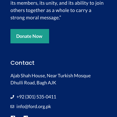
its members, its unity, and its ability to join
others together as a whole to carry a
strong moral message.”
Donate Now
Contact
Ajab Shah House, Near Turkish Mosque
Dhulli Road, Bagh AJK
+92 (301) 535-0411
info@ford.org.pk