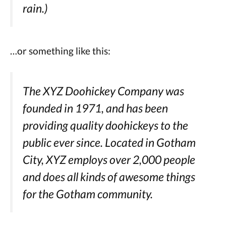
rain.)
…or something like this:
The XYZ Doohickey Company was
founded in 1971, and has been
providing quality doohickeys to the
public ever since. Located in Gotham
City, XYZ employs over 2,000 people
and does all kinds of awesome things
for the Gotham community.