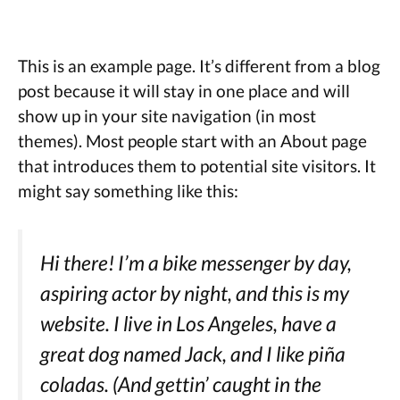
This is an example page. It’s different from a blog
post because it will stay in one place and will
show up in your site navigation (in most
themes). Most people start with an About page
that introduces them to potential site visitors. It
might say something like this:
Hi there! I’m a bike messenger by day,
aspiring actor by night, and this is my
website. I live in Los Angeles, have a
great dog named Jack, and I like piña
coladas. (And gettin’ caught in the