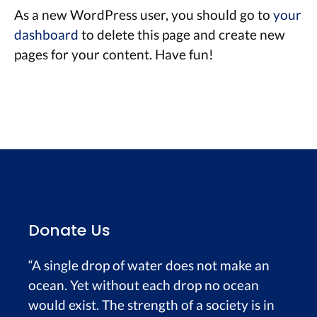
As a new WordPress user, you should go to
your
dashboard
to delete this page and create new
pages for your content. Have fun!
Donate Us
“A single drop of water does not make an
ocean. Yet without each drop no ocean
would exist. The strength of a society is in