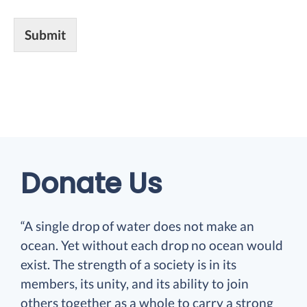
Submit
Donate Us
“A single drop of water does not make an
ocean. Yet without each drop no ocean would
exist. The strength of a society is in its
members, its unity, and its ability to join
others together as a whole to carry a strong