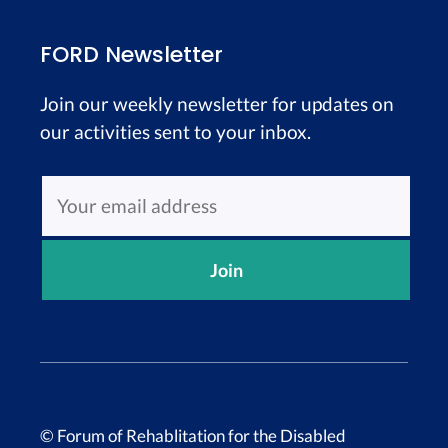
FORD Newsletter
Join our weekly newsletter for updates on
our activities sent to your inbox.
© Forum of Rehablitation for the Disabled