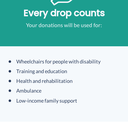
Every drop counts
Your donations will be used for:
Wheelchairs for people with disability
Training and education
Health and rehabilitation
Ambulance
Low-income family support