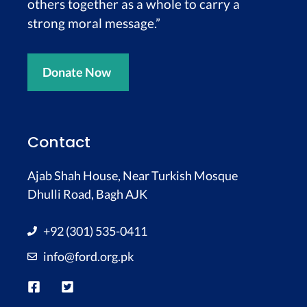
others together as a whole to carry a
strong moral message.”
Donate Now
Contact
Ajab Shah House, Near Turkish Mosque
Dhulli Road, Bagh AJK
+92 (301) 535-0411
info@ford.org.pk