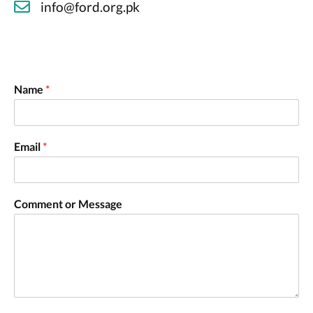
info@ford.org.pk
Name
*
Email
*
Comment or Message