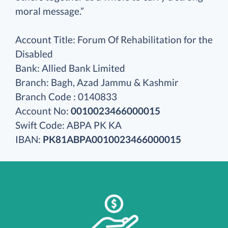
moral message.”
Account Title: Forum Of Rehabilitation for the
Disabled
Bank: Allied Bank Limited
Branch: Bagh, Azad Jammu & Kashmir
Branch Code : 0140833
Account No:
0010023466000015
Swift Code: ABPA PK KA
IBAN:
PK81ABPA0010023466000015