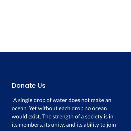
Donate Us
“A single drop of water does not make an
ocean. Yet without each drop no ocean
would exist. The strength of a society is in
its members, its unity, and its ability to join