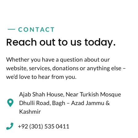
CONTACT
Reach out to us today.
Whether you have a question about our
website, services, donations or anything else –
we’d love to hear from you.
Ajab Shah House, Near Turkish Mosque
Dhulli Road, Bagh – Azad Jammu &
Kashmir
+92 (301) 535 0411